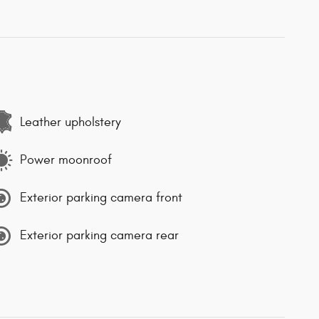
Leather upholstery
Power moonroof
Exterior parking camera front
Exterior parking camera rear