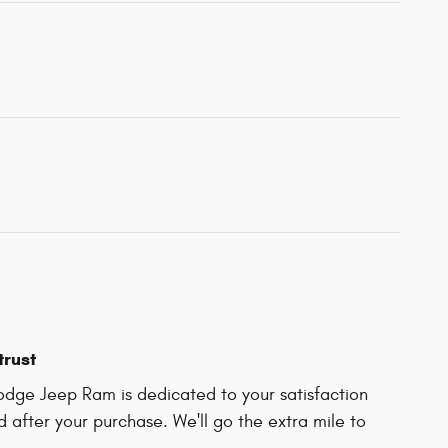
trust
odge Jeep Ram is dedicated to your satisfaction
d after your purchase. We'll go the extra mile to