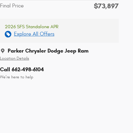
$73,897
Final Price
2026 SFS Standalone APR
Explore All Offers
Parker Chrysler Dodge Jeep Ram
Location Details
Call 662-498-6104
We’re here to help