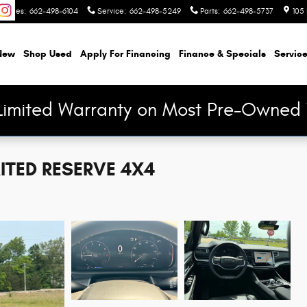
Sales
:
662-498-6104
Service
:
662-498-5249
Parts
:
662-498-5737
105 
New
Shop Used
Apply For Financing
Finance & Specials
Service
Limited Warranty on Most Pre-Owned 
ITED RESERVE 4X4