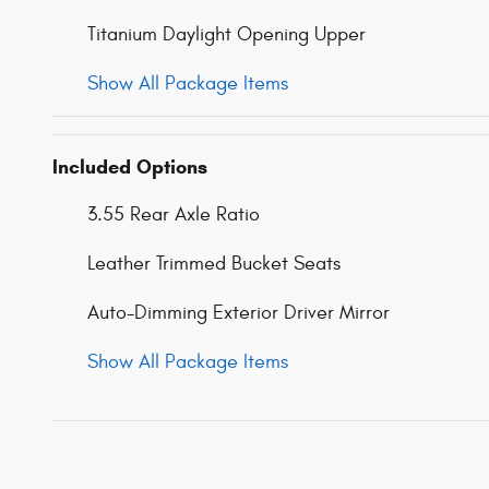
Titanium Daylight Opening Upper
Show All Package Items
Included Options
3.55 Rear Axle Ratio
Leather Trimmed Bucket Seats
Auto-Dimming Exterior Driver Mirror
Show All Package Items