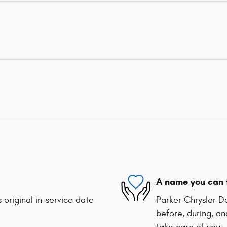
A name you can 
 original in-service date
Parker Chrysler D
before, during, an