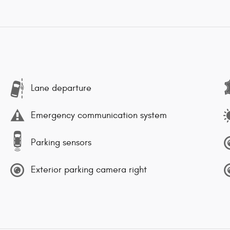
Lane departure
Emergency communication system
Parking sensors
Exterior parking camera right