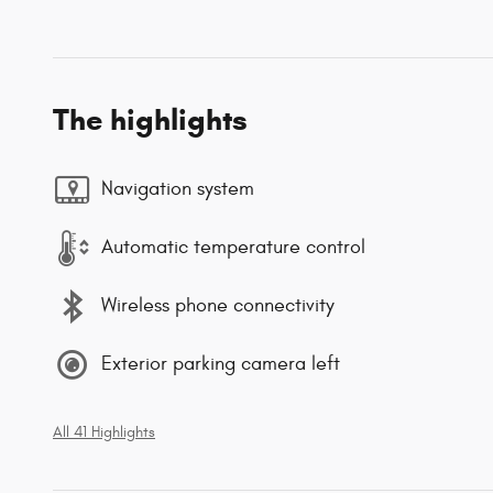
The highlights
Navigation system
Automatic temperature control
Wireless phone connectivity
Exterior parking camera left
All 41 Highlights