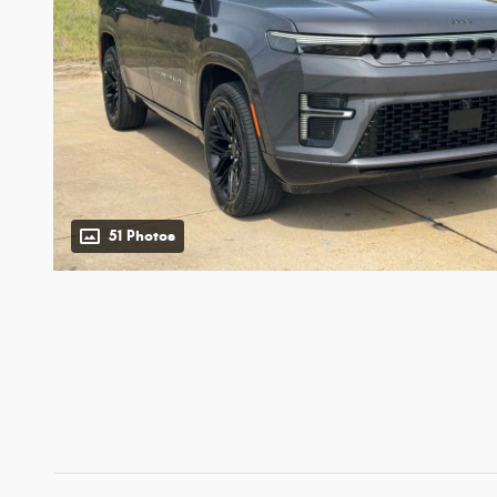
51 Photos