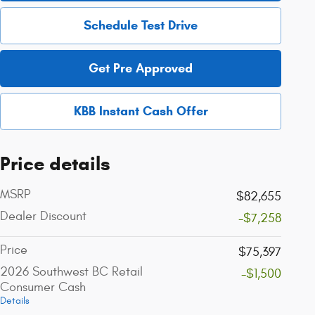
Schedule Test Drive
Get Pre Approved
KBB Instant Cash Offer
Price details
MSRP
$82,655
Dealer Discount
-$7,258
Price
$75,397
2026 Southwest BC Retail
-$1,500
Consumer Cash
Details