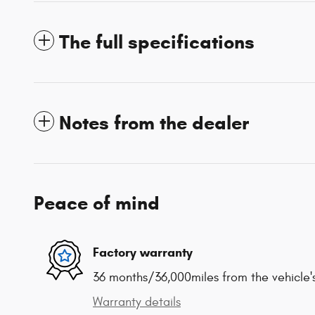
The full specifications
Notes from the dealer
Peace of mind
Factory warranty
36 months/36,000miles from the vehicle's
Warranty details