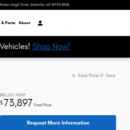
Parker-Mcgill Drive
Starkville
,
MS
39759-8928
Today: 8:30 am - 6:00 pm
 & Parts
About
Vehicles!
Shop Now!
Track Price
Save
$82,655
MSRP
73,897
$
Final Price
Request More Information