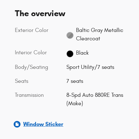
The overview
Exterior Color
Baltic Gray Metallic
Clearcoat
Interior Color
Black
Body/Seating
Sport Utility/7 seats
Seats
7 seats
Transmission
8-Spd Auto 880RE Trans
(Make)
Window Sticker