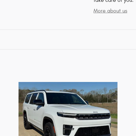
take care of you.
More about us