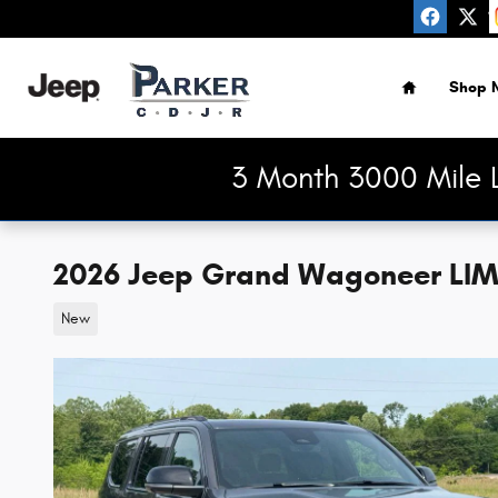
Skip to main content
Home
Shop 
3 Month 3000 Mile 
2026 Jeep Grand Wagoneer LIM
New