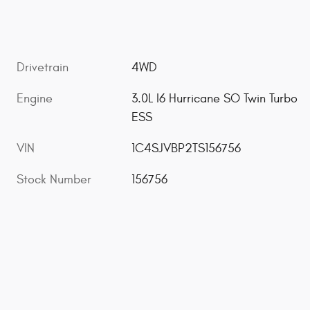
Drivetrain
4WD
Engine
3.0L I6 Hurricane SO Twin Turbo
ESS
VIN
1C4SJVBP2TS156756
Stock Number
156756