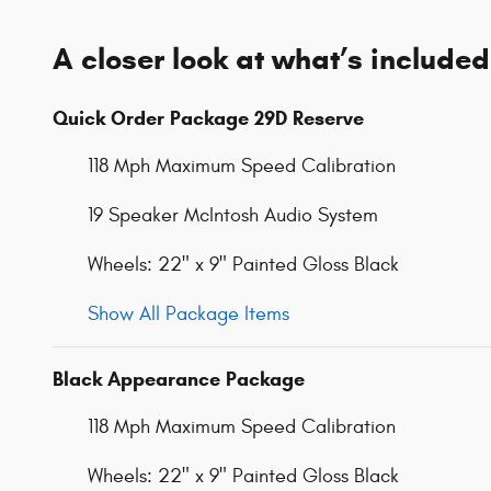
A closer look at what’s included
Quick Order Package 29D Reserve
118 Mph Maximum Speed Calibration
19 Speaker McIntosh Audio System
Wheels: 22" x 9" Painted Gloss Black
Show All Package Items
Black Appearance Package
118 Mph Maximum Speed Calibration
Wheels: 22" x 9" Painted Gloss Black