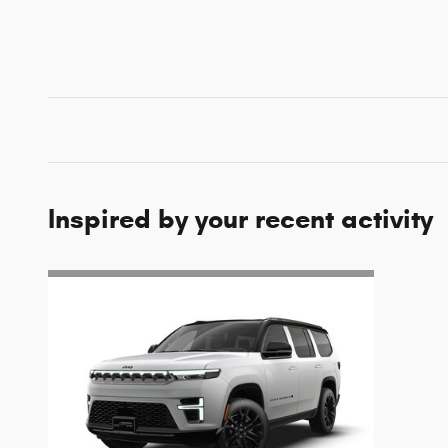
Inspired by your recent activity