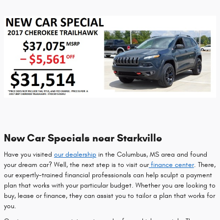
New Car Specials near Starkville
Have you visited
our dealership
in the Columbus, MS area and found
your dream car? Well, the next step is to visit our
finance center
. There,
our expertly-trained financial professionals can help sculpt a payment
plan that works with your particular budget. Whether you are looking to
buy, lease or finance, they can assist you to tailor a plan that works for
you.