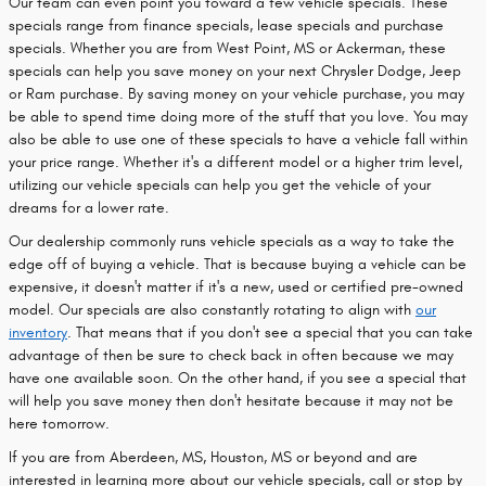
Our team can even point you toward a few vehicle specials. These
specials range from finance specials, lease specials and purchase
specials. Whether you are from West Point, MS or Ackerman, these
specials can help you save money on your next Chrysler Dodge, Jeep
or Ram purchase. By saving money on your vehicle purchase, you may
be able to spend time doing more of the stuff that you love. You may
also be able to use one of these specials to have a vehicle fall within
your price range. Whether it's a different model or a higher trim level,
utilizing our vehicle specials can help you get the vehicle of your
dreams for a lower rate.
Our dealership commonly runs vehicle specials as a way to take the
edge off of buying a vehicle. That is because buying a vehicle can be
expensive, it doesn't matter if it's a new, used or certified pre-owned
model. Our specials are also constantly rotating to align with
our
inventory
. That means that if you don't see a special that you can take
advantage of then be sure to check back in often because we may
have one available soon. On the other hand, if you see a special that
will help you save money then don't hesitate because it may not be
here tomorrow.
If you are from Aberdeen, MS, Houston, MS or beyond and are
interested in learning more about our vehicle specials, call or stop by