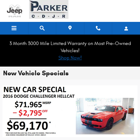
Skip to main content
3 Month 3000 Mile Limited Warranty on Most Pre-Owned
Vehicles!
Shop Now!
New Vehicle Specials