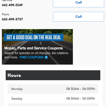
Service
Call
662-498-5249
Parts
Call
662-498-5737
Hours
Monday
08:30AM - 06:00PM
Tuesday
08:30AM - 06:00PM