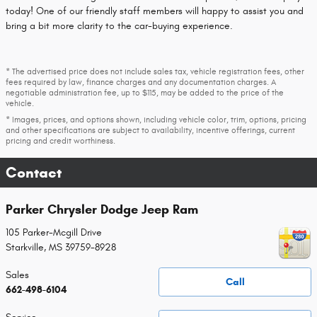
today! One of our friendly staff members will happy to assist you and
bring a bit more clarity to the car-buying experience.
* The advertised price does not include sales tax, vehicle registration fees, other
fees required by law, finance charges and any documentation charges. A
negotiable administration fee, up to $115, may be added to the price of the
vehicle.
* Images, prices, and options shown, including vehicle color, trim, options, pricing
and other specifications are subject to availability, incentive offerings, current
pricing and credit worthiness.
Contact
Parker Chrysler Dodge Jeep Ram
105 Parker-Mcgill Drive
Starkville
,
MS
39759-8928
Sales
Call
662-498-6104