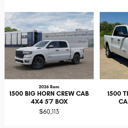
2026 Ram
1500 BIG HORN CREW CAB
1500 
4X4 5'7 BOX
CA
$60,113