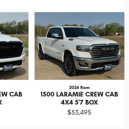
2026 Ram
REW CAB
1500 LARAMIE CREW CAB
X
4X4 5'7 BOX
$53,495