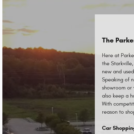
The Parke
Here at Parke
the Starkvill
new and used 
Speaking of n
showroom or w
also keep a h
With competiti
reason to shop
Car Shoppin