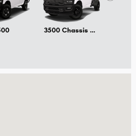
500
3500 Chassis Cab
l Drive Starkville, MS 39759-8928