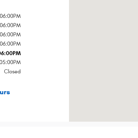
 06:00PM
 06:00PM
 06:00PM
 06:00PM
06:00PM
 05:00PM
Closed
urs