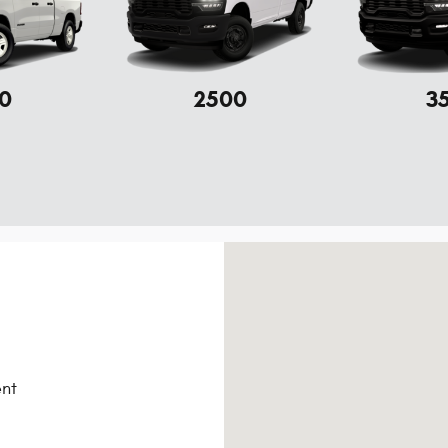
0
2500
3
Visit us at: 105 Parker-Mcgil
nt