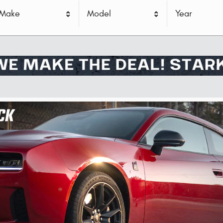
Make
Model
Year