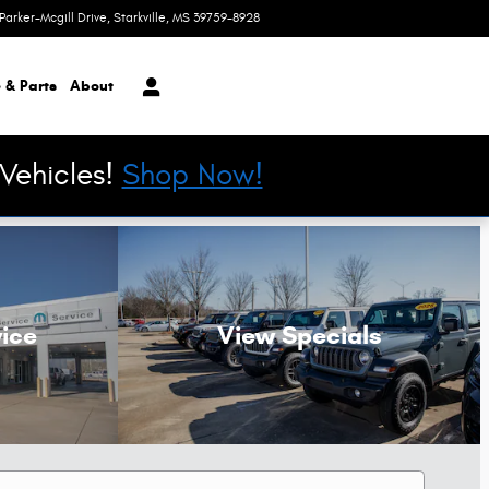
Parker-Mcgill Drive
Starkville
,
MS
39759-8928
Today: 8:30 am - 6:00 pm
 & Parts
About
Vehicles!
Shop Now!
ice
View Specials