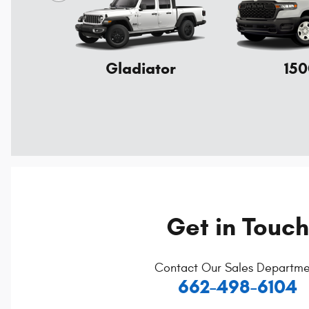
Gladiator
150
Get in Touch
Contact Our Sales Departme
662-498-6104