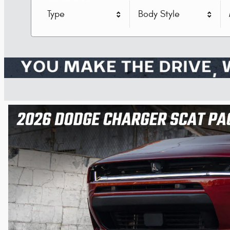
Type
Body Style