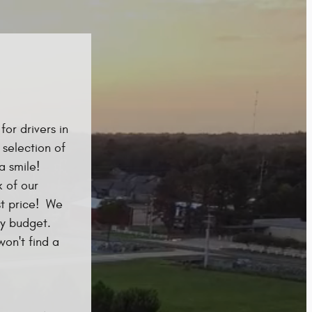
or drivers in
 selection of
a smile!
 of our
st price! We
ry budget.
won't find a