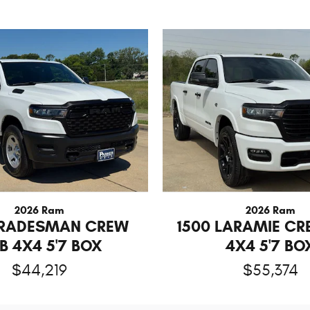
2026 Ram
2026 Ram
TRADESMAN CREW
1500 LARAMIE C
B 4X4 5'7 BOX
4X4 5'7 BO
$44,219
$55,374