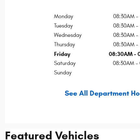
Monday
08:30AM -
Tuesday
08:30AM -
Wednesday
08:30AM -
Thursday
08:30AM -
Friday
08:30AM - 
Saturday
08:30AM -
Sunday
See All Department Ho
Featured Vehicles