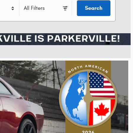
Search
All Filters