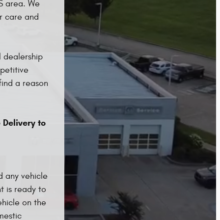
MS area. We
ar care and
 dealership
petitive
find a reason
 Delivery to
d any vehicle
t is ready to
hicle on the
mestic