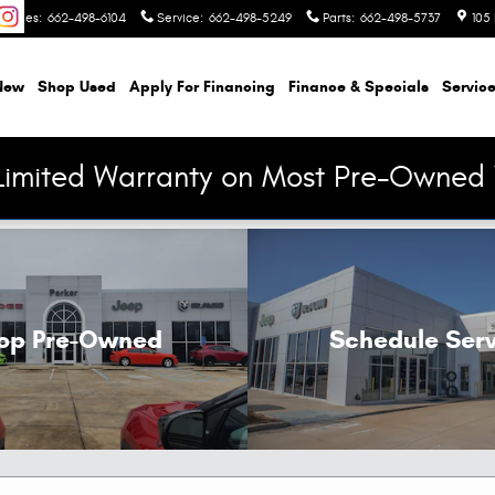
Sales
:
662-498-6104
Service
:
662-498-5249
Parts
:
662-498-5737
105 
New
Shop Used
Apply For Financing
Finance & Specials
Service
Limited Warranty on Most Pre-Owned 
op Pre-Owned
Schedule Serv