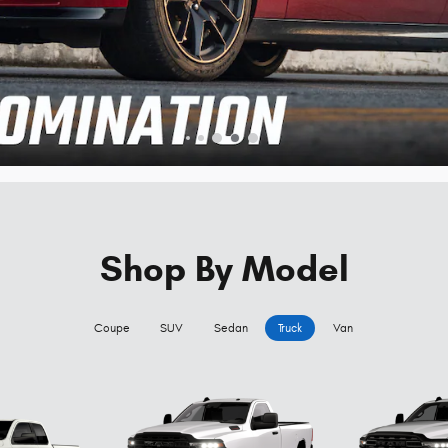
Shop By Model
Coupe
SUV
Sedan
Truck
Van