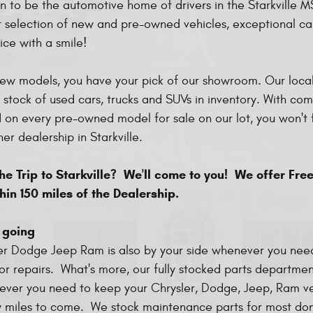
ion to be the automotive home of drivers in the Starkville 
t selection of new and pre-owned vehicles, exceptional c
ice with a smile!
ew models, you have your pick of our showroom. Our local
 stock of used cars, trucks and SUVs in inventory. With com
d on every pre-owned model for sale on our lot, you won't 
her dealership in Starkville.
e Trip to Starkville? We'll come to you! We offer Free
hin 150 miles of the Dealership.
 going
er Dodge Jeep Ram is also by your side whenever you nee
r repairs. What's more, our fully stocked parts departmen
ever you need to keep your Chrysler, Dodge, Jeep, Ram ve
 miles to come. We stock maintenance parts for most do