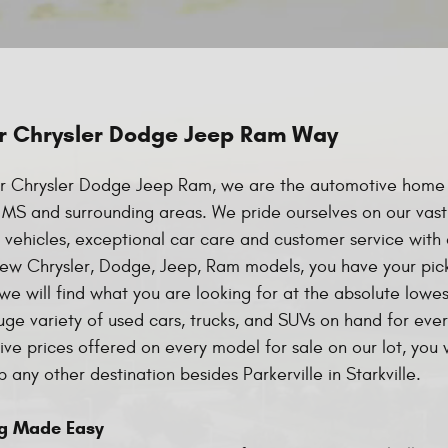
r Chrysler Dodge Jeep Ram Way
r Chrysler Dodge Jeep Ram, we are the automotive home f
e, MS and surrounding areas. We pride ourselves on our vast
vehicles, exceptional car care and customer service with 
ew Chrysler, Dodge, Jeep, Ram models, you have your pick
e will find what you are looking for at the absolute lowe
uge variety of used cars, trucks, and SUVs on hand for eve
ve prices offered on every model for sale on our lot, you 
 any other destination besides Parkerville in Starkville.
g Made Easy