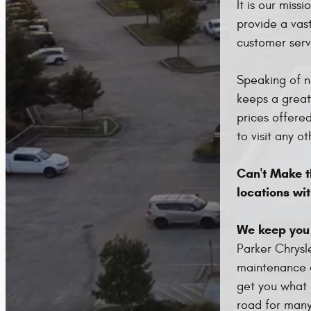
It is our miss
provide a vas
customer serv
Speaking of n
keeps a great
prices offere
to visit any ot
Can't Make th
locations wit
We keep you
Parker Chrysl
maintenance o
get you what 
road for many