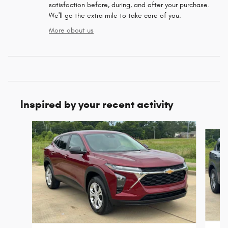
satisfaction before, during, and after your purchase.
We'll go the extra mile to take care of you.
More about us
Inspired by your recent activity
Slide 1 of 6