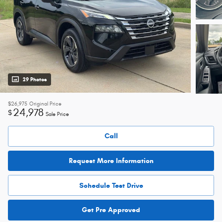
29 Photos
$26,975
Original Price
24,978
$
Sale Price
Call
Request More Information
Schedule Test Drive
Get Pre Approved