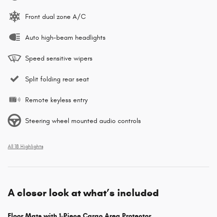
Front dual zone A/C
Auto high-beam headlights
Speed sensitive wipers
Split folding rear seat
Remote keyless entry
Steering wheel mounted audio controls
All 18 Highlights
A closer look at what’s included
Floor Mats with 1-Piece Cargo Area Protector