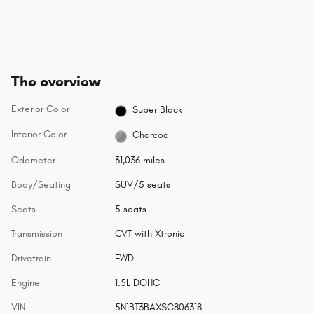
The overview
Exterior Color
Super Black
Interior Color
Charcoal
Odometer
31,036 miles
Body/Seating
SUV/5 seats
Seats
5 seats
Transmission
CVT with Xtronic
Drivetrain
FWD
Engine
1.5L DOHC
VIN
5N1BT3BAXSC806318