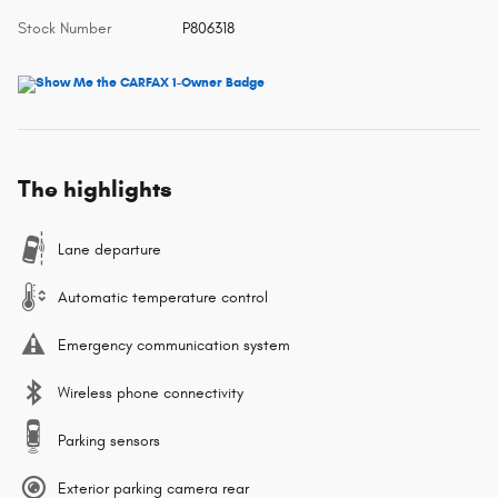
Stock Number
P806318
The highlights
Lane departure
Automatic temperature control
Emergency communication system
Wireless phone connectivity
Parking sensors
Exterior parking camera rear