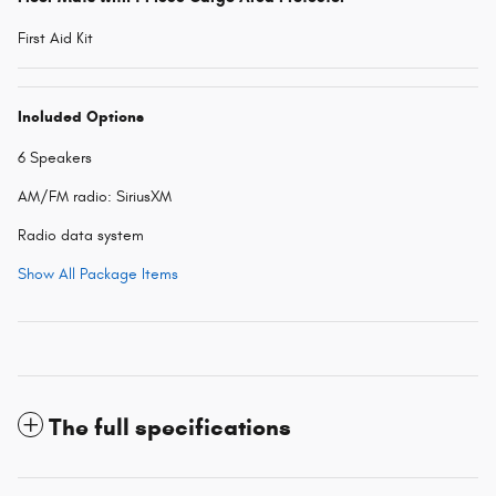
First Aid Kit
Included Options
6 Speakers
AM/FM radio: SiriusXM
Radio data system
Show All Package Items
The full specifications