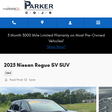
Skip to main content
3 Month 3000 Mile Limited Warranty on Most Pre-Owned
Vehicles!
Shop Now!
2025 Nissan Rogue SV SUV
Used
Track Price
Save