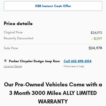
KBB Instant Cash Offer
Price details
Original Price
$26,975
Recently Discounted
- $1,997
$24,978
Sale Price
Parker Chrysler Dodge Jeep Ram
Call 662-498-6104
Location Details
We’re here to help
Our Pre-Owned Vehicles Come with a
3 Month 3000 Miles ALLY LIMITED
WARRANTY