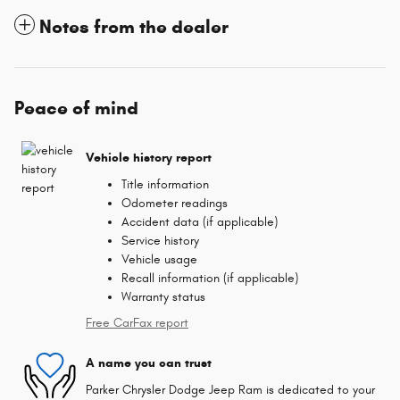
Notes from the dealer
Peace of mind
Vehicle history report
Title information
Odometer readings
Accident data (if applicable)
Service history
Vehicle usage
Recall information (if applicable)
Warranty status
Free CarFax report
A name you can trust
Parker Chrysler Dodge Jeep Ram is dedicated to your