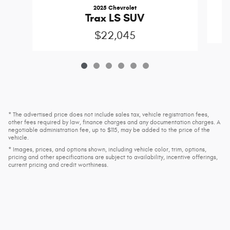
2025 Chevrolet
Trax LS SUV
$22,045
* The advertised price does not include sales tax, vehicle registration fees,
other fees required by law, finance charges and any documentation charges. A
negotiable administration fee, up to $115, may be added to the price of the
vehicle.
* Images, prices, and options shown, including vehicle color, trim, options,
pricing and other specifications are subject to availability, incentive offerings,
current pricing and credit worthiness.