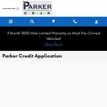
Skip to main content
3 Month 3000 Mile Limited Warranty on Most Pre-Owned
Vehicles!
Shop Now!
Parker Credit Application