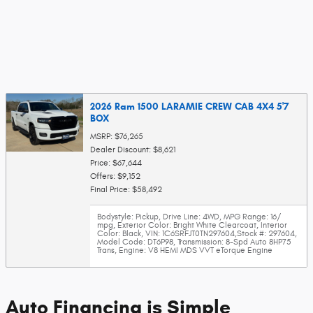
2026 Ram 1500 LARAMIE CREW CAB 4X4 5'7
BOX
MSRP: $76,265
Dealer Discount: $8,621
Price: $67,644
Offers: $9,152
Final Price: $58,492
Bodystyle: Pickup
,
Drive Line: 4WD
,
MPG Range: 16/
mpg
,
Exterior Color: Bright White Clearcoat
,
Interior
Color: Black
,
VIN: 1C6SRFJT0TN297604
,
Stock #: 297604
,
Model Code: DT6P98
,
Transmission: 8-Spd Auto 8HP75
Trans
,
Engine: V8 HEMI MDS VVT eTorque Engine
Auto Financing is Simple