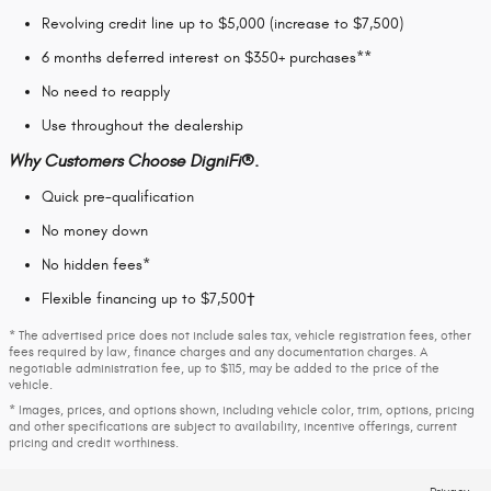
Revolving credit line up to $5,000 (increase to $7,500)
6 months deferred interest on $350+ purchases**
No need to reapply
Use throughout the dealership
Why Customers Choose DigniFi®.
Quick pre-qualification
No money down
No hidden fees*
Flexible financing up to $7,500†
* The advertised price does not include sales tax, vehicle registration fees, other
fees required by law, finance charges and any documentation charges. A
negotiable administration fee, up to $115, may be added to the price of the
vehicle.
* Images, prices, and options shown, including vehicle color, trim, options, pricing
and other specifications are subject to availability, incentive offerings, current
pricing and credit worthiness.