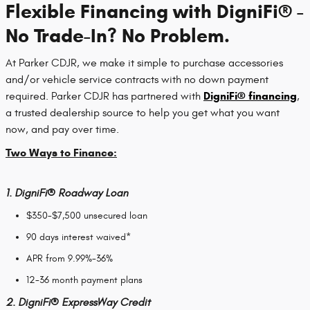
Flexible Financing with DigniFi® -
No Trade-In? No Problem.
At Parker CDJR, we make it simple to purchase accessories
and/or vehicle service contracts with no down payment
DigniFi® financing
required. Parker CDJR has partnered with
,
a trusted dealership source to help you get what you want
now, and pay over time.
Two Ways to Finance:
1.
DigniFi®
Roadway Loan
$350-$7,500 unsecured loan
90 days interest waived*
APR from 9.99%-36%
12-36 month payment plans
2.
DigniFi®
ExpressWay Credit