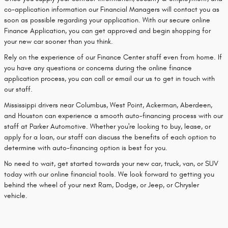
co-application information our Financial Managers will contact you as
soon as possible regarding your application. With our secure online
Finance Application, you can get approved and begin shopping for
your new car sooner than you think.
Rely on the experience of our Finance Center staff even from home. If
you have any questions or concerns during the online finance
application process, you can call or email our us to get in touch with
our staff.
Mississippi drivers near Columbus, West Point, Ackerman, Aberdeen,
and Houston can experience a smooth auto-financing process with our
staff at Parker Automotive. Whether you're looking to buy, lease, or
apply for a loan, our staff can discuss the benefits of each option to
determine with auto-financing option is best for you.
No need to wait, get started towards your new car, truck, van, or SUV
today with our online financial tools. We look forward to getting you
behind the wheel of your next Ram, Dodge, or Jeep, or Chrysler
vehicle.