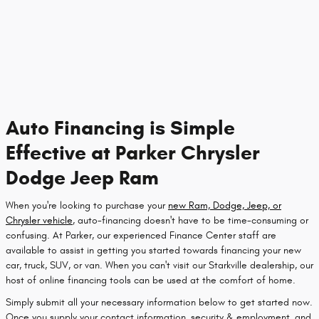
Auto Financing is Simple
Effective at Parker Chrysler
Dodge Jeep Ram
When you're looking to purchase your
new Ram, Dodge, Jeep, or
Chrysler vehicle
, auto-financing doesn't have to be time-consuming or
confusing. At Parker, our experienced Finance Center staff are
available to assist in getting you started towards financing your new
car, truck, SUV, or van. When you can't visit our Starkville dealership, our
host of online financing tools can be used at the comfort of home.
Simply submit all your necessary information below to get started now.
Once you supply your contact information, security & employment, and