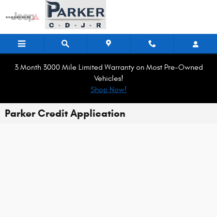
Skip to main content
3 Month 3000 Mile Limited Warranty on Most Pre-Owned
Vehicles!
Shop Now!
Parker Credit Application